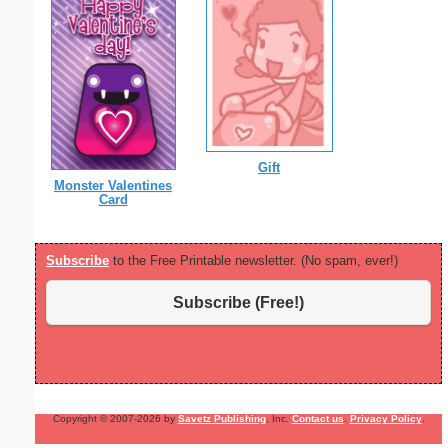
Gift
Monster Valentines
Card
Subscribe
to the Free Printable newsletter. (No spam, ever!)
Subscribe (Free!)
Copyright © 2007-2026 by
Savetz Publishing
, Inc.
Contact us
.
Privacy Policy
.