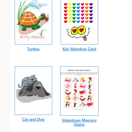
Turtles
Kid Valentine Card
Cat and Dog
Valentines Memory
Game