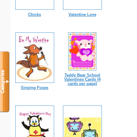
Chicks
Valentine Love
Categories
Teddy Bear School
Valentines Cards (4
▼
cards per page)
Singing Foxes