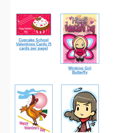
Cupcake School
Valentines Cards (5
cards per page)
Winking Girl
Butterfly