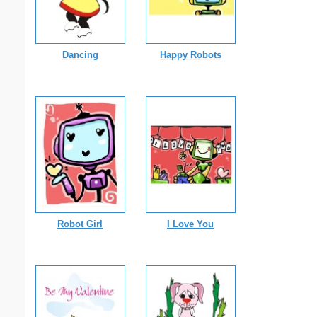
Dancing
Happy Robots
Robot Girl
I Love You