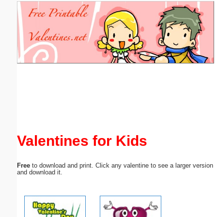
Email address:
(optional)
Suggestion:
Submit Suggestion
Close
Valentines for Kids
Free
to download and print. Click any valentine to see a larger version
and download it.