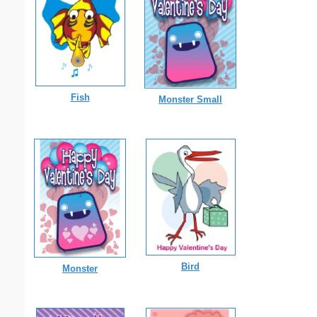
Fish
Monster Small
Bird
Monster