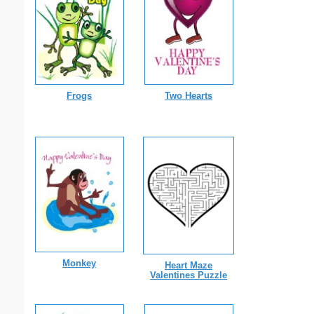
Frogs
Two Hearts
Monkey
Heart Maze
Valentines Puzzle