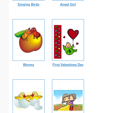
Singing Birds
Angel Girl
Worms
First Valentines Day