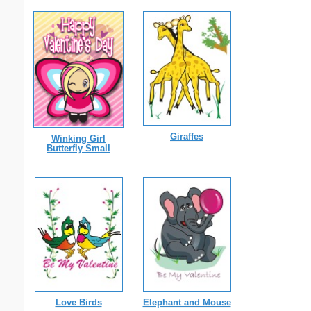
Giraffes
Winking Girl
Butterfly Small
Love Birds
Elephant and Mouse