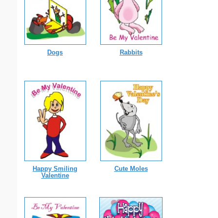
Dogs
Rabbits
Happy Smiling
Cute Moles
Valentine