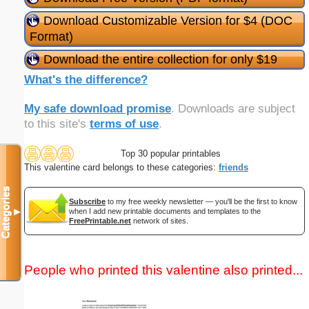
Download Customizable Version for $4 (DOC
Format)
Download the entire collection for only $19
What's the difference?
My safe download promise
. Downloads are subject
to this site's
terms of use
.
Top 30 popular printables
This valentine card belongs to these categories:
friends
Categories
Subscribe
to my free weekly newsletter — you'll be the first to know
▼
when I add new printable documents and templates to the
FreePrintable.net
network of sites.
People who printed this valentine also printed...