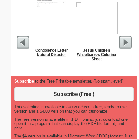
Condolence Letter
Jesus Children
Ameli
Natural Disaster
Wheelbarrow Coloring
Sheet
Subscribe
to the Free Printable newsletter. (No spam, ever!)
Subscribe (Free!)
This valentine is available in
two versions:
a free, ready-to-use
version and a $4.00 version that you can customize.
The
free
version is available in .PDF format: just download one,
open it in a program that can display the PDF file format, and
print.
The
$4
version is available in Microsoft Word (.DOC) format: Just