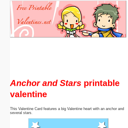
Email address:
(optional)
Suggestion:
Submit Suggestion
Close
Anchor and Stars
printable
valentine
This Valentine Card features a big Valentine heart with an anchor and
several stars.