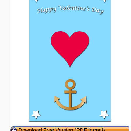
Download Free Version (PDF format)