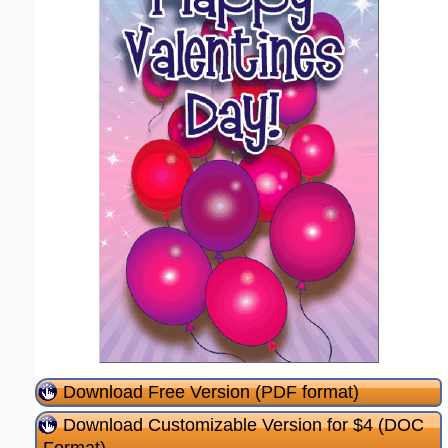
Download Free Version (PDF format)
Download Customizable Version for $4 (DOC