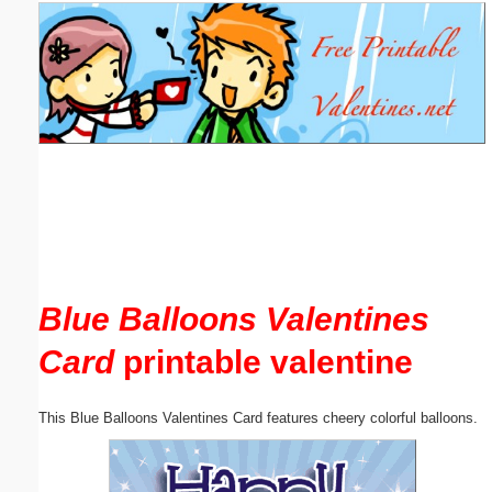
Email address:
(optional)
Suggestion:
Submit Suggestion
Close
Blue Balloons Valentines
Card
printable valentine
This Blue Balloons Valentines Card features cheery colorful balloons.