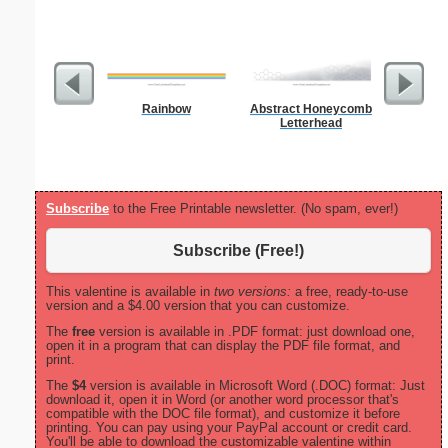
Rainbow
Abstract Honeycomb
Master G
Letterhead
Subscribe
to the Free Printable newsletter. (No spam, ever!)
Subscribe (Free!)
This valentine is available in
two versions:
a free, ready-to-use
version and a $4.00 version that you can customize.
The
free
version is available in .PDF format: just download one,
open it in a program that can display the PDF file format, and
print.
The
$4
version is available in Microsoft Word (.DOC) format: Just
download it, open it in Word (or another word processor that's
compatible with the DOC file format), and customize it before
printing. You can pay using your PayPal account or credit card.
You'll be able to download the customizable valentine within