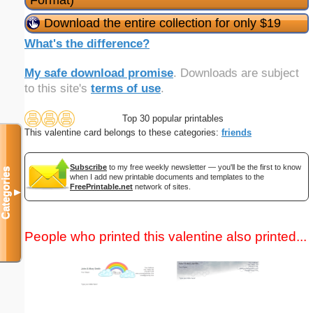
Format)
Download the entire collection for only $19
What's the difference?
My safe download promise
. Downloads are subject
to this site's
terms of use
.
Top 30 popular printables
This valentine card belongs to these categories:
friends
Subscribe
to my free weekly newsletter — you'll be the first to know
Categories
when I add new printable documents and templates to the
FreePrintable.net
network of sites.
▼
People who printed this valentine also printed...