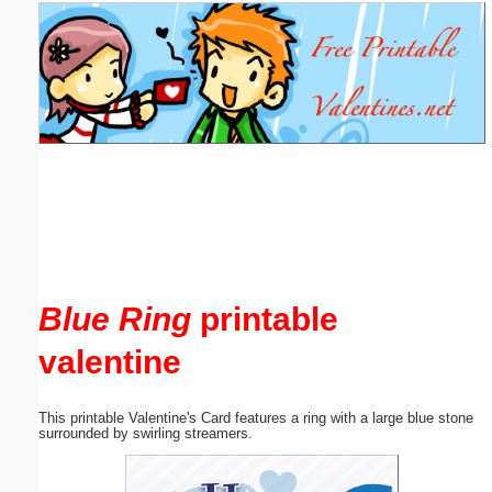
Email address:
(optional)
Suggestion:
Submit Suggestion
Close
Blue Ring
printable
valentine
This printable Valentine's Card features a ring with a large blue stone
surrounded by swirling streamers.