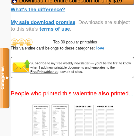
Download the entire collection for only $19
What's the difference?
My safe download promise
. Downloads are subject
to this site's
terms of use
.
Top 30 popular printables
This valentine card belongs to these categories:
love
Subscribe
to my free weekly newsletter — you'll be the first to know
when I add new printable documents and templates to the
Categories
FreePrintable.net
network of sites.
▼
People who printed this valentine also printed...