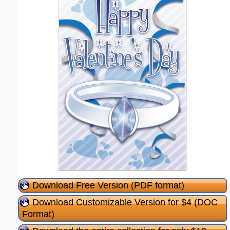
Download Free Version (PDF format)
Download Customizable Version for $4 (DOC
Format)