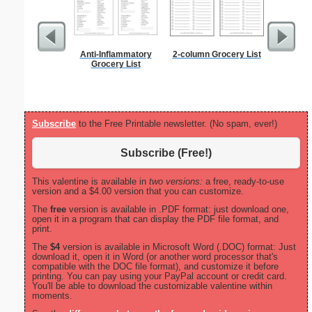
Anti-Inflammatory
2-column Grocery List
Alphab
Grocery List
Subscribe
to the Free Printable newsletter. (No spam, ever!)
Subscribe (Free!)
This valentine is available in
two versions:
a free, ready-to-use
version and a $4.00 version that you can customize.
The
free
version is available in .PDF format: just download one,
open it in a program that can display the PDF file format, and
print.
The
$4
version is available in Microsoft Word (.DOC) format: Just
download it, open it in Word (or another word processor that's
compatible with the DOC file format), and customize it before
printing. You can pay using your PayPal account or credit card.
You'll be able to download the customizable valentine within
moments.