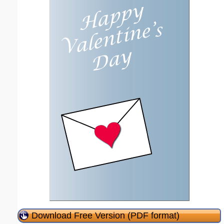
Download Free Version (PDF format)