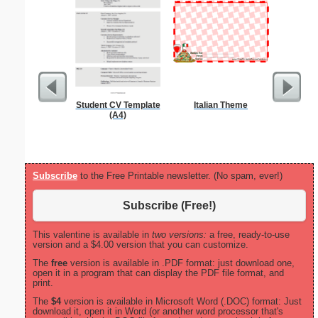
Student CV Template
Italian Theme
Wedding P
(A4)
B
Subscribe
to the Free Printable newsletter. (No spam, ever!)
Subscribe (Free!)
This valentine is available in
two versions:
a free, ready-to-use
version and a $4.00 version that you can customize.
The
free
version is available in .PDF format: just download one,
open it in a program that can display the PDF file format, and
print.
The
$4
version is available in Microsoft Word (.DOC) format: Just
download it, open it in Word (or another word processor that's