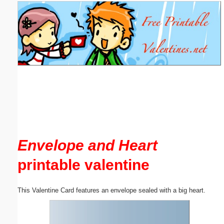
Email address:
(optional)
Suggestion:
Submit Suggestion
Close
Envelope and Heart
printable valentine
This Valentine Card features an envelope sealed with a big heart.