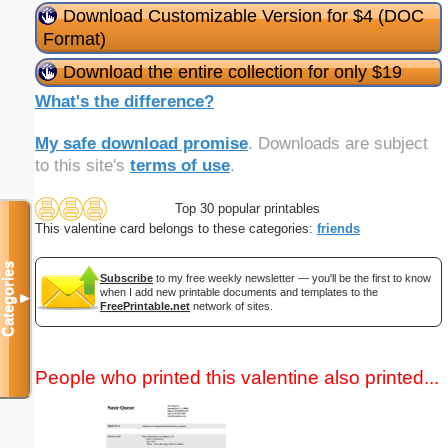
Download Customizable Version for $4 (DOC
Format)
Download the entire collection for only $19
What's the difference?
My safe download promise
. Downloads are subject
to this site's
terms of use
.
Top 30 popular printables
This valentine card belongs to these categories:
friends
Categories
Subscribe
to my free weekly newsletter — you'll be the first to know
when I add new printable documents and templates to the
▼
FreePrintable.net
network of sites.
People who printed this valentine also printed...