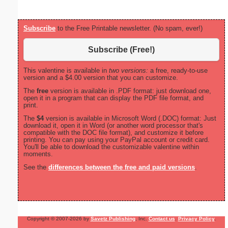
Subscribe
to the Free Printable newsletter. (No spam, ever!)
Subscribe (Free!)
This valentine is available in
two versions:
a free, ready-to-use
version and a $4.00 version that you can customize.
The
free
version is available in .PDF format: just download one,
open it in a program that can display the PDF file format, and
print.
The
$4
version is available in Microsoft Word (.DOC) format: Just
download it, open it in Word (or another word processor that's
compatible with the DOC file format), and customize it before
printing. You can pay using your PayPal account or credit card.
You'll be able to download the customizable valentine within
moments.
See the
differences between the free and paid versions
.
Copyright © 2007-2026 by
Savetz Publishing
, Inc.
Contact us
.
Privacy Policy
.