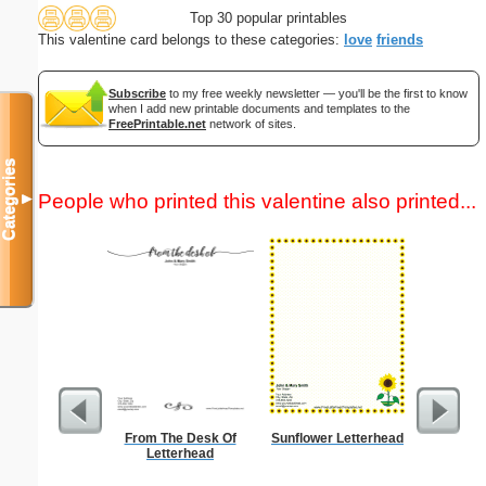
Top 30 popular printables
This valentine card belongs to these categories:
love
friends
Subscribe
to my free weekly newsletter — you'll be the first to know
when I add new printable documents and templates to the
FreePrintable.net
network of sites.
Categories
People who printed this valentine also printed...
▼
From The Desk Of
Sunflower Letterhead
Lined Pa
Letterhead
ruled on 
paper i
orie