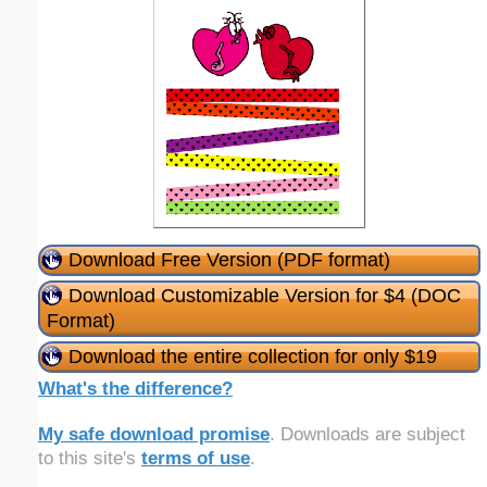
Download Free Version (PDF format)
Download Customizable Version for $4 (DOC
Format)
Download the entire collection for only $19
What's the difference?
My safe download promise
. Downloads are subject
to this site's
terms of use
.