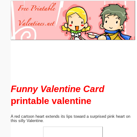
Email address:
(optional)
Suggestion:
Submit Suggestion
Close
Funny Valentine Card
printable valentine
A red cartoon heart extends its lips toward a surprised pink heart on
this silly Valentine.