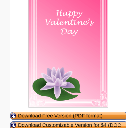
Download Free Version (PDF format)
Download Customizable Version for $4 (DOC