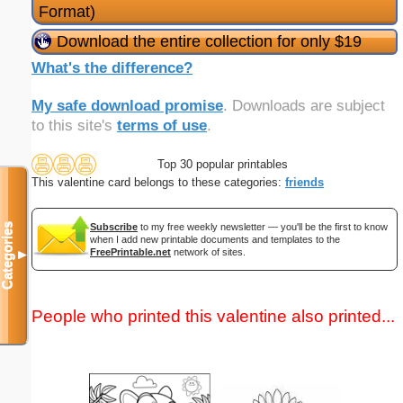
Format)
Download the entire collection for only $19
What's the difference?
My safe download promise
. Downloads are subject
to this site's
terms of use
.
Top 30 popular printables
This valentine card belongs to these categories:
friends
Categories
Subscribe
to my free weekly newsletter — you'll be the first to know
when I add new printable documents and templates to the
FreePrintable.net
network of sites.
▼
People who printed this valentine also printed...