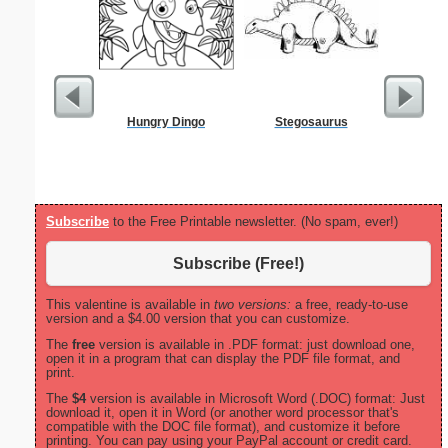
Hungry Dingo
Stegosaurus
Dot Paper 
per inch o
p
Subscribe
to the Free Printable newsletter. (No spam, ever!)
Subscribe (Free!)
This valentine is available in
two versions:
a free, ready-to-use
version and a $4.00 version that you can customize.
The
free
version is available in .PDF format: just download one,
open it in a program that can display the PDF file format, and
print.
The
$4
version is available in Microsoft Word (.DOC) format: Just
download it, open it in Word (or another word processor that's
compatible with the DOC file format), and customize it before
printing. You can pay using your PayPal account or credit card.