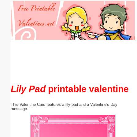
Email address:
(optional)
Suggestion:
Submit Suggestion
Close
Lily Pad
printable valentine
This Valentine Card features a lily pad and a Valentine's Day
message.