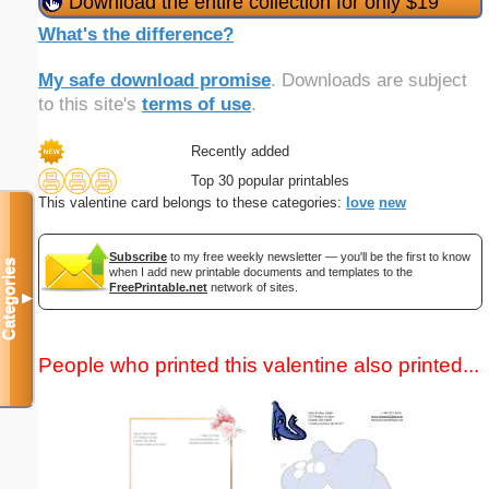
Download the entire collection for only $19
What's the difference?
My safe download promise
. Downloads are subject
to this site's
terms of use
.
Recently added
Top 30 popular printables
This valentine card belongs to these categories:
love
new
Subscribe
to my free weekly newsletter — you'll be the first to know
Categories
when I add new printable documents and templates to the
FreePrintable.net
network of sites.
▼
People who printed this valentine also printed...