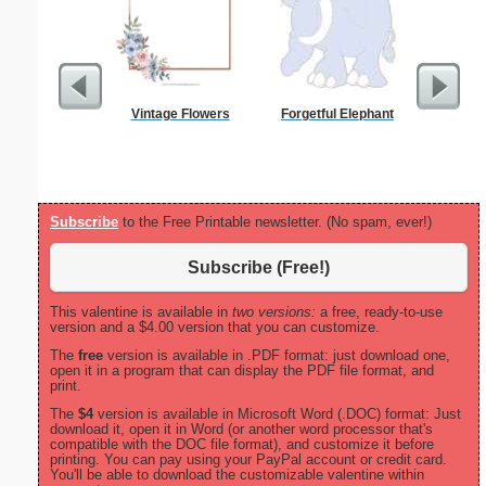
Vintage Flowers
Forgetful Elephant
Pirate 
Subscribe
to the Free Printable newsletter. (No spam, ever!)
Subscribe (Free!)
This valentine is available in
two versions:
a free, ready-to-use
version and a $4.00 version that you can customize.
The
free
version is available in .PDF format: just download one,
open it in a program that can display the PDF file format, and
print.
The
$4
version is available in Microsoft Word (.DOC) format: Just
download it, open it in Word (or another word processor that's
compatible with the DOC file format), and customize it before
printing. You can pay using your PayPal account or credit card.
You'll be able to download the customizable valentine within