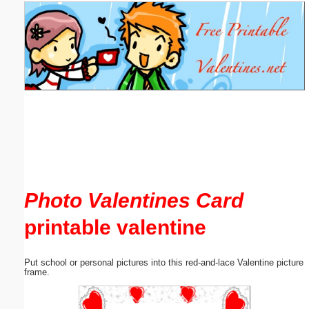
Email address:
(optional)
Suggestion:
Submit Suggestion
Close
Photo Valentines Card
printable valentine
Put school or personal pictures into this red-and-lace Valentine picture
frame.