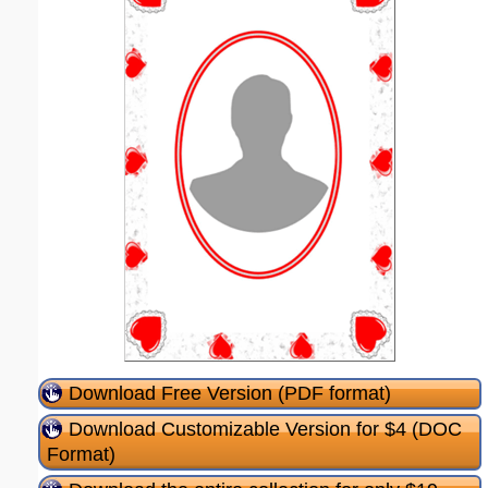
Download Free Version (PDF format)
Download Customizable Version for $4 (DOC
Format)