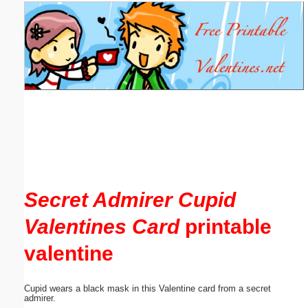
Email address:
(optional)
Suggestion:
Submit Suggestion
Close
Secret Admirer Cupid
Valentines Card
printable
valentine
Cupid wears a black mask in this Valentine card from a secret
admirer.