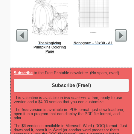
Thanksgiving
Nonogram - 30x30 - A1
Sci-Fi B
Pumpkins Coloring
Rocket
Page
Subscribe
to the Free Printable newsletter. (No spam, ever!)
Subscribe (Free!)
This valentine is available in
two versions:
a free, ready-to-use
version and a $4.00 version that you can customize.
The
free
version is available in .PDF format: just download one,
open it in a program that can display the PDF file format, and
print.
The
$4
version is available in Microsoft Word (.DOC) format: Just
download it, open it in Word (or another word processor that's