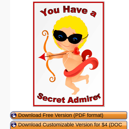
Download Free Version (PDF format)
Download Customizable Version for $4 (DOC