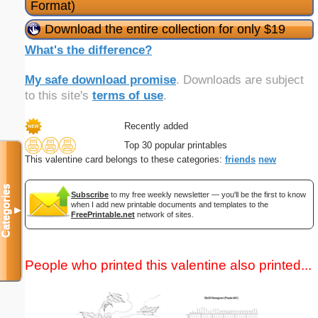
Format)
Download the entire collection for only $19
What's the difference?
My safe download promise
. Downloads are subject
to this site's
terms of use
.
Recently added
Top 30 popular printables
This valentine card belongs to these categories:
friends
new
Categories
Subscribe
to my free weekly newsletter — you'll be the first to know
when I add new printable documents and templates to the
▼
FreePrintable.net
network of sites.
People who printed this valentine also printed...