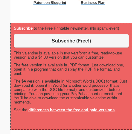
Patent on Blueprint
Business Plan
Subscribe
to the Free Printable newsletter. (No spam, ever!)
Subscribe (Free!)
This valentine is available in
two versions:
a free, ready-to-use
version and a $4.00 version that you can customize.
The
free
version is available in .PDF format: just download one,
open it in a program that can display the PDF file format, and
print.
The
$4
version is available in Microsoft Word (.DOC) format: Just
download it, open it in Word (or another word processor that's
compatible with the DOC file format), and customize it before
printing. You can pay using your PayPal account or credit card.
You'll be able to download the customizable valentine within
moments.
See the
differences between the free and paid versions
.