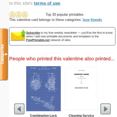
to this site's
terms of use
.
Top 30 popular printables
This valentine card belongs to these categories:
love
friends
Subscribe
to my free weekly newsletter — you'll be the first to know
when I add new printable documents and templates to the
FreePrintable.net
network of sites.
Categories
▼
People who printed this valentine also printed...
Combination Lock
Cleaning Service
Open C