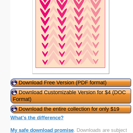
Download Free Version (PDF format)
Download Customizable Version for $4 (DOC
Format)
Download the entire collection for only $19
What's the difference?
My safe download promise
. Downloads are subject