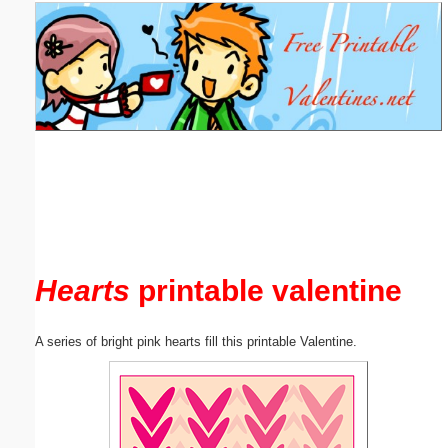
Email address:
(optional)
Suggestion:
Submit Suggestion
Close
Hearts
printable valentine
A series of bright pink hearts fill this printable Valentine.