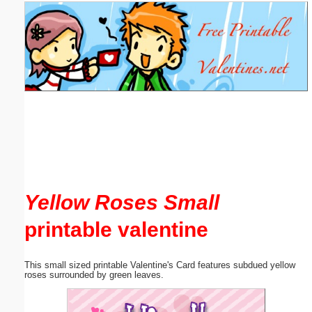
Email address:
(optional)
Suggestion:
Submit Suggestion
Close
Yellow Roses Small
printable valentine
This small sized printable Valentine's Card features subdued yellow
roses surrounded by green leaves.