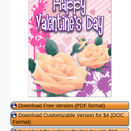
Download Free Version (PDF format)
Download Customizable Version for $4 (DOC
Format)