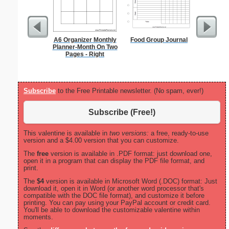
A6 Organizer Monthly
Food Group Journal
Volunta
Planner-Month On Two
Pages - Right
Subscribe
to the Free Printable newsletter. (No spam, ever!)
Subscribe (Free!)
This valentine is available in
two versions:
a free, ready-to-use
version and a $4.00 version that you can customize.
The
free
version is available in .PDF format: just download one,
open it in a program that can display the PDF file format, and
print.
The
$4
version is available in Microsoft Word (.DOC) format: Just
download it, open it in Word (or another word processor that's
compatible with the DOC file format), and customize it before
printing. You can pay using your PayPal account or credit card.
You'll be able to download the customizable valentine within
moments.