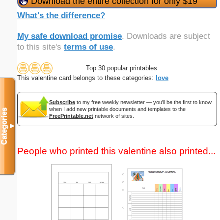
Download the entire collection for only $19
What's the difference?
My safe download promise
. Downloads are subject
to this site's
terms of use
.
Top 30 popular printables
This valentine card belongs to these categories:
love
Subscribe
to my free weekly newsletter — you'll be the first to know
when I add new printable documents and templates to the
Categories
FreePrintable.net
network of sites.
▼
People who printed this valentine also printed...