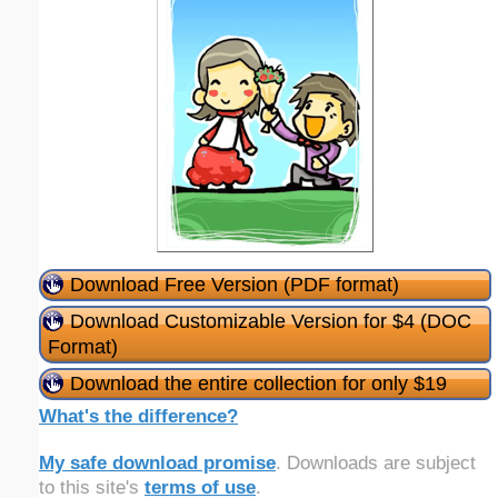
Download Free Version (PDF format)
Download Customizable Version for $4 (DOC
Format)
Download the entire collection for only $19
What's the difference?
My safe download promise
. Downloads are subject
to this site's
terms of use
.