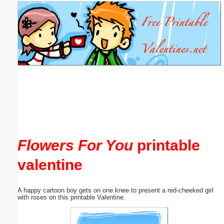
Email address:
(optional)
Suggestion:
Submit Suggestion
Close
Flowers For You
printable
valentine
A happy cartoon boy gets on one knee to present a red-cheeked girl
with roses on this printable Valentine.