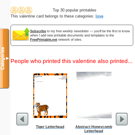
Top 30 popular printables
This valentine card belongs to these categories:
love
Subscribe
to my free weekly newsletter — you'll be the first to know
when I add new printable documents and templates to the
FreePrintable.net
network of sites.
Categories
▼
People who printed this valentine also printed...
Tiger Letterhead
Abstract Honeycomb
Cutting 
Letterhead
F