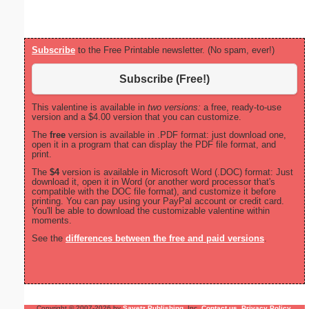
Subscribe
to the Free Printable newsletter. (No spam, ever!)
Subscribe (Free!)
This valentine is available in
two versions:
a free, ready-to-use
version and a $4.00 version that you can customize.
The
free
version is available in .PDF format: just download one,
open it in a program that can display the PDF file format, and
print.
The
$4
version is available in Microsoft Word (.DOC) format: Just
download it, open it in Word (or another word processor that's
compatible with the DOC file format), and customize it before
printing. You can pay using your PayPal account or credit card.
You'll be able to download the customizable valentine within
moments.
See the
differences between the free and paid versions
.
Copyright © 2007-2026 by
Savetz Publishing
, Inc.
Contact us
.
Privacy Policy
.