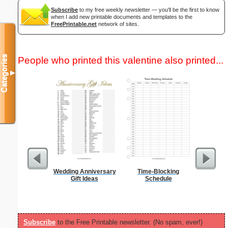
Subscribe
to my free weekly newsletter — you'll be the first to know
when I add new printable documents and templates to the
FreePrintable.net
network of sites.
Categories
People who printed this valentine also printed...
▼
Wedding Anniversary
Time-Blocking
Gift Ideas
Schedule
Subscribe
to the Free Printable newsletter. (No spam, ever!)