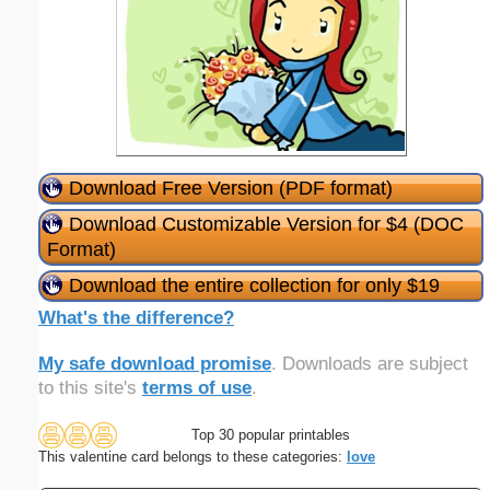
Download Free Version (PDF format)
Download Customizable Version for $4 (DOC
Format)
Download the entire collection for only $19
What's the difference?
My safe download promise
. Downloads are subject
to this site's
terms of use
.
Top 30 popular printables
This valentine card belongs to these categories:
love