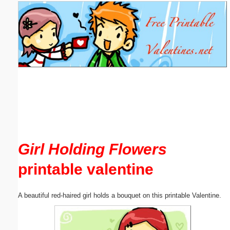
Email address:
(optional)
Suggestion:
Submit Suggestion
Close
Girl Holding Flowers
printable valentine
A beautiful red-haired girl holds a bouquet on this printable Valentine.