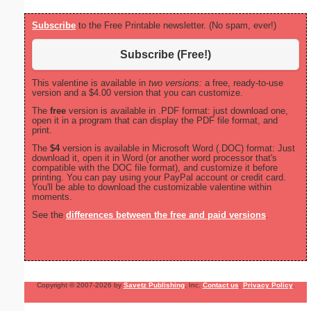
Subscribe
to the Free Printable newsletter. (No spam, ever!)
Subscribe (Free!)
This valentine is available in
two versions:
a free, ready-to-use
version and a $4.00 version that you can customize.
The
free
version is available in .PDF format: just download one,
open it in a program that can display the PDF file format, and
print.
The
$4
version is available in Microsoft Word (.DOC) format: Just
download it, open it in Word (or another word processor that's
compatible with the DOC file format), and customize it before
printing. You can pay using your PayPal account or credit card.
You'll be able to download the customizable valentine within
moments.
See the
differences between the free and paid versions
.
Copyright © 2007-2026 by
Savetz Publishing
, Inc.
Contact us
.
Privacy Policy
.