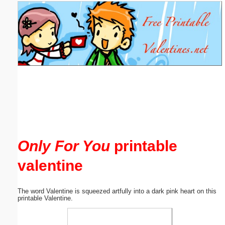
Email address:
(optional)
Suggestion:
Submit Suggestion
Close
Only For You
printable
valentine
The word Valentine is squeezed artfully into a dark pink heart on this
printable Valentine.