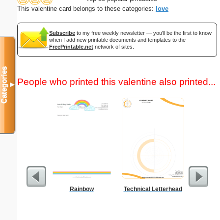
This valentine card belongs to these categories:
love
Subscribe
to my free weekly newsletter — you'll be the first to know
when I add new printable documents and templates to the
FreePrintable.net
network of sites.
Categories
People who printed this valentine also printed...
▼
Rainbow
Technical Letterhead