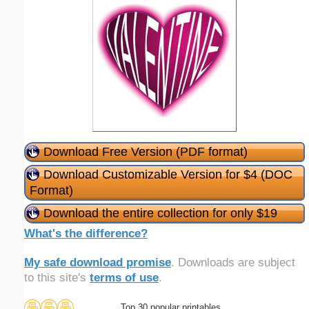
Download Free Version (PDF format)
Download Customizable Version for $4 (DOC
Format)
Download the entire collection for only $19
What's the difference?
My safe download promise
. Downloads are subject
to this site's
terms of use
.
Top 30 popular printables