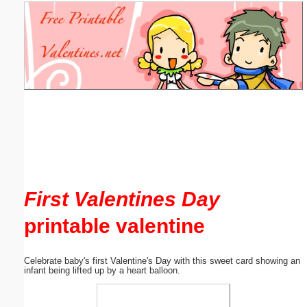
Email address:
(optional)
Suggestion:
Submit Suggestion
Close
First Valentines Day
printable valentine
Celebrate baby's first Valentine's Day with this sweet card showing an
infant being lifted up by a heart balloon.