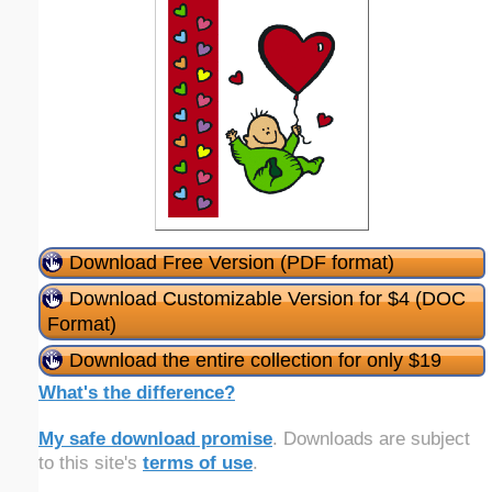
Download Free Version (PDF format)
Download Customizable Version for $4 (DOC
Format)
Download the entire collection for only $19
What's the difference?
My safe download promise
. Downloads are subject
to this site's
terms of use
.