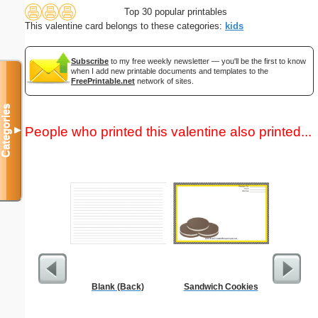
Top 30 popular printables
This valentine card belongs to these categories:
kids
Subscribe
to my free weekly newsletter — you'll be the first to know
when I add new printable documents and templates to the
FreePrintable.net
network of sites.
Categories
People who printed this valentine also printed...
▼
Blank (Back)
Sandwich Cookies
Executiv
Lined Not
(lan