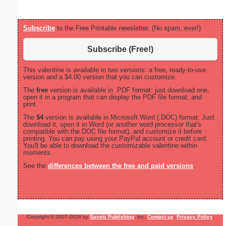
Subscribe
to the Free Printable newsletter. (No spam, ever!)
Subscribe (Free!)
This valentine is available in
two versions:
a free, ready-to-use
version and a $4.00 version that you can customize.
The
free
version is available in .PDF format: just download one,
open it in a program that can display the PDF file format, and
print.
The
$4
version is available in Microsoft Word (.DOC) format: Just
download it, open it in Word (or another word processor that's
compatible with the DOC file format), and customize it before
printing. You can pay using your PayPal account or credit card.
You'll be able to download the customizable valentine within
moments.
See the
differences between the free and paid versions
.
Copyright © 2007-2026 by
Savetz Publishing
, Inc.
Contact us
.
Privacy Policy
.