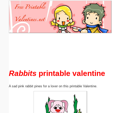
Email address:
(optional)
Suggestion:
Submit Suggestion
Close
Rabbits
printable valentine
A sad pink rabbit pines for a lover on this printable Valentine.