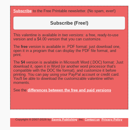
Subscribe
to the Free Printable newsletter. (No spam, ever!)
Subscribe (Free!)
This valentine is available in
two versions:
a free, ready-to-use
version and a $4.00 version that you can customize.
The
free
version is available in .PDF format: just download one,
open it in a program that can display the PDF file format, and
print.
The
$4
version is available in Microsoft Word (.DOC) format: Just
download it, open it in Word (or another word processor that's
compatible with the DOC file format), and customize it before
printing. You can pay using your PayPal account or credit card.
You'll be able to download the customizable valentine within
moments.
See the
differences between the free and paid versions
.
Copyright © 2007-2026 by
Savetz Publishing
, Inc.
Contact us
.
Privacy Policy
.