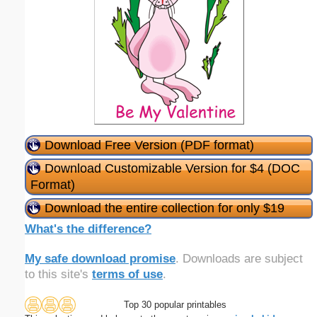
Download Free Version (PDF format)
Download Customizable Version for $4 (DOC
Format)
Download the entire collection for only $19
What's the difference?
My safe download promise
. Downloads are subject
to this site's
terms of use
.
Top 30 popular printables