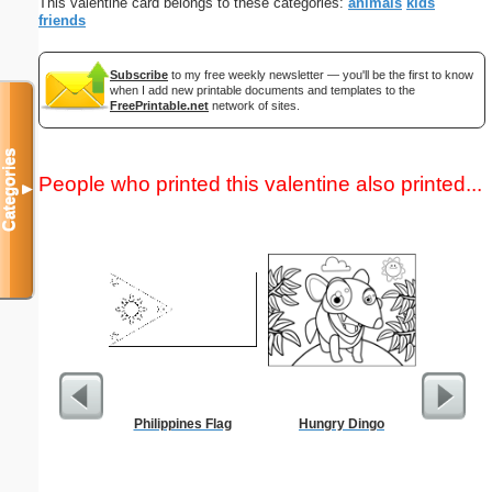
This valentine card belongs to these categories:
animals
kids
friends
Subscribe
to my free weekly newsletter — you'll be the first to know
when I add new printable documents and templates to the
FreePrintable.net
network of sites.
Categories
People who printed this valentine also printed...
▼
Philippines Flag
Hungry Dingo
Abstrac
Let